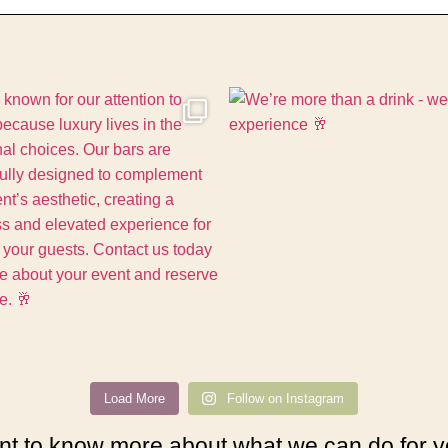
Load More
Follow on Instagram
t to know more about what we can do for 