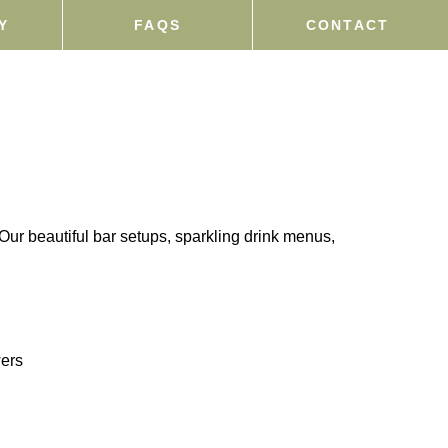
Y
FAQS
CONTACT
Our beautiful bar setups, sparkling drink menus,
wers